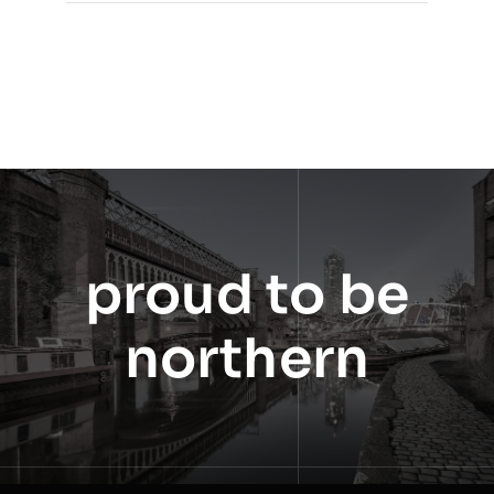
proud to be
northern