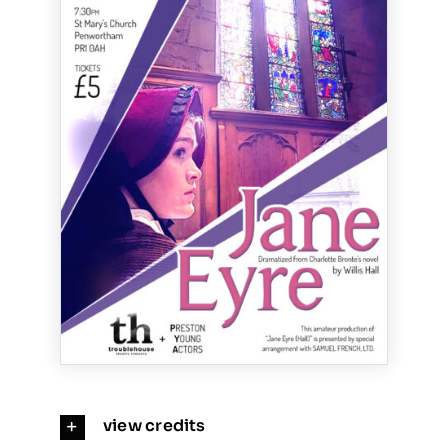
view credits