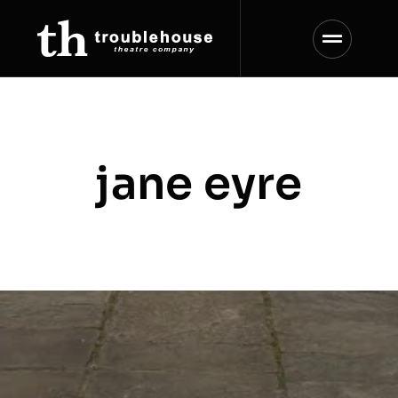
Skip
to
content
jane eyre