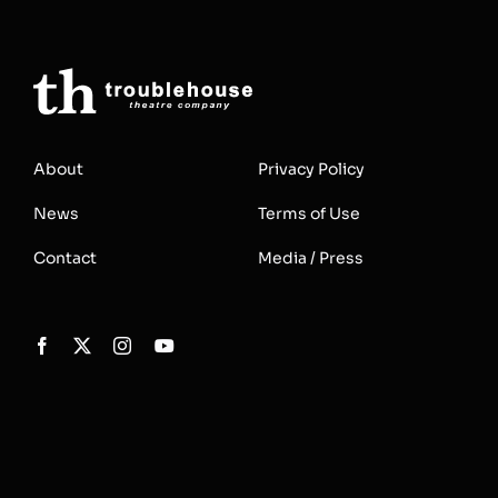
About
Privacy Policy
News
Terms of Use
Contact
Media / Press