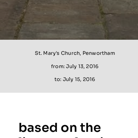
St. Mary's Church, Penwortham
from: July 13, 2016
to: July 15, 2016
based on the