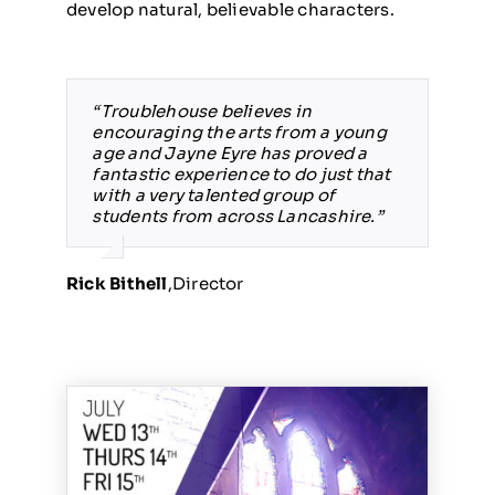
develop natural, believable characters.
“Troublehouse believes in
encouraging the arts from a young
age and Jayne Eyre has proved a
fantastic experience to do just that
with a very talented group of
students from across Lancashire.”
Rick Bithell
,
Director