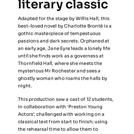
literary classic
Adapted for the stage by Willis Hall, this
best-loved novel by Charlotte Brontë is a
gothic masterpiece of tempestuous
passions and dark secrets. Orphaned at
an early age, Jane Eyre leads a lonely life
until she finds work as a governess at
Thornfield Hall, where she meets the
mysterious Mr Rochester and sees a
ghostly woman who roams the halls by
night.
This production saw a cast of 12 students,
in collaboration with ‘Preston Young
Actors’, challenged with working on a
classical text from start to finish; using
the rehearsal time to allow them to