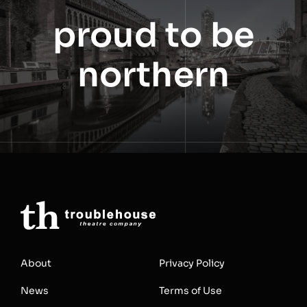
proud to be
northern
About
Privacy Policy
News
Terms of Use