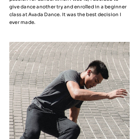
give dance another try and enrolled in a beginner
class at Avada Dance. It was the best decision I
ever made.