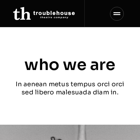
Skip
to
content
who we are
In aenean metus tempus orci orci
sed libero malesuada diam in.