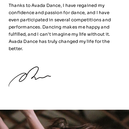
Thanks to Avada Dance, I have regained my
confidence and passion for dance, and I have
even participated in several competitions and
performances. Dancing makes me happy and
fulfilled, and I can’t imagine my life without it.
Avada Dance has truly changed my life for the
better.