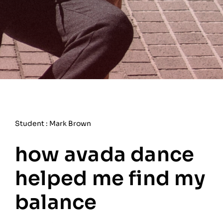
Student : Mark Brown
how avada dance
helped me find my
balance