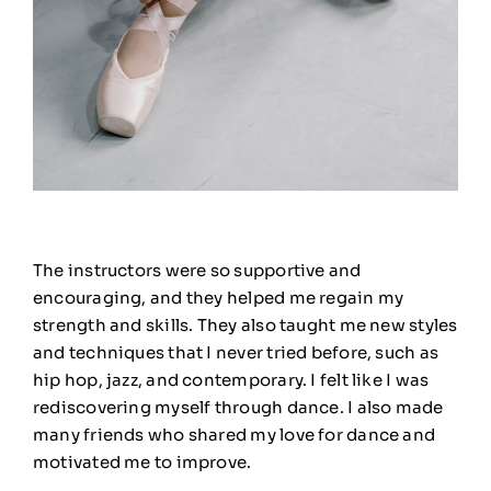
The instructors were so supportive and
encouraging, and they helped me regain my
strength and skills. They also taught me new styles
and techniques that I never tried before, such as
hip hop, jazz, and contemporary. I felt like I was
rediscovering myself through dance. I also made
many friends who shared my love for dance and
motivated me to improve.