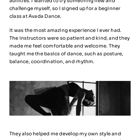
abilities. I wanted to try something new and
challenge myself, so I signed up for a beginner
class at Avada Dance.
It was the most amazing experience I ever had.
The instructors were so patient and kind, and they
made me feel comfortable and welcome. They
taught me the basics of dance, such as posture,
balance, coordination, and rhythm
.
They also helped me develop my own style and