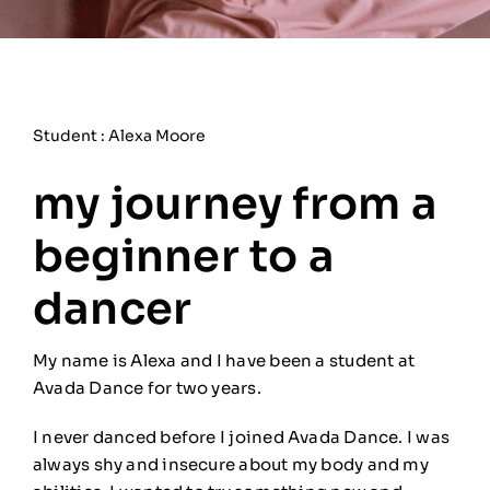
Student : Alexa Moore
my journey from a
beginner to a
dancer
My name is Alexa and I have been a student at
Avada Dance for two years.
I never danced before I joined Avada Dance. I was
always shy and insecure about my body and my