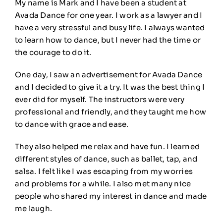
My name is Mark and I have been a student at
Avada Dance for one year. I work as a lawyer and I
have a very stressful and busy life. I always wanted
to learn how to dance, but I never had the time or
the courage to do it.
One day, I saw an advertisement for Avada Dance
and I decided to give it a try. It was the best thing I
ever did for myself. The instructors were very
professional and friendly, and they taught me how
to dance with grace and ease.
They also helped me relax and have fun. I learned
different styles of dance, such as ballet, tap, and
salsa. I felt like I was escaping from my worries
and problems for a while. I also met many nice
people who shared my interest in dance and made
me laugh.