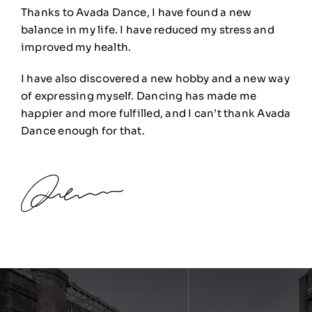
Thanks to Avada Dance, I have found a new
balance in my life. I have reduced my stress and
improved my health.
I have also discovered a new hobby and a new way
of expressing myself. Dancing has made me
happier and more fulfilled, and I can’t thank Avada
Dance enough for that.