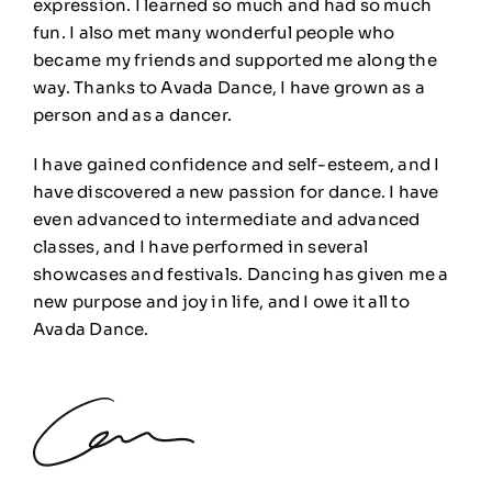
expression. I learned so much and had so much
fun. I also met many wonderful people who
became my friends and supported me along the
way. Thanks to Avada Dance, I have grown as a
person and as a dancer.
I have gained confidence and self-esteem, and I
have discovered a new passion for dance. I have
even advanced to intermediate and advanced
classes, and I have performed in several
showcases and festivals. Dancing has given me a
new purpose and joy in life, and I owe it all to
Avada Dance.