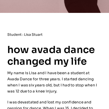
Student : Lisa Stuart
how avada dance
changed my life
My name is Lisa and I have been a student at
Avada Dance for three years. I started dancing
when I was six years old, but I had to stop when I
was 12 due to a knee injury.
I was devastated and lost my confidence and
passion for dance. When I was 15, I decided to