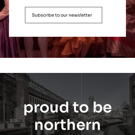
Subscribe to our newsletter
proud to be
northern