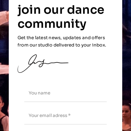
join our dance
community
Get the latest news, updates and offers
from our studio delivered to your inbox.