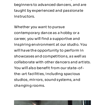
beginners to advanced dancers, and are
taught by experienced and passionate
instructors.
Whether you want to pursue
contemporary dance as a hobby or a
career, you will find a supportive and
inspiring environment at our studio. You
will have the opportunity to perform in
showcases and competitions, as well as
collaborate with other dancers and artists.
You will also benefit from our state-of-
the-art facilities, including spacious
studios, mirrors, sound systems, and
changing rooms.