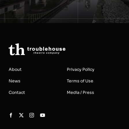
About
Privacy Policy
News
Terms of Use
Contact
Media / Press