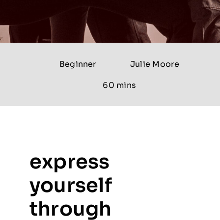
Beginner
Julie Moore
60 mins
express
yourself
through