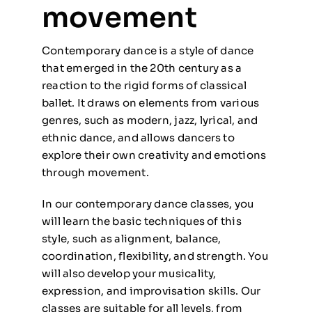
movement
Contemporary dance is a style of dance
that emerged in the 20th century as a
reaction to the rigid forms of classical
ballet. It draws on elements from various
genres, such as modern, jazz, lyrical, and
ethnic dance, and allows dancers to
explore their own creativity and emotions
through movement.
In our contemporary dance classes, you
will learn the basic techniques of this
style, such as alignment, balance,
coordination, flexibility, and strength. You
will also develop your musicality,
expression, and improvisation skills. Our
classes are suitable for all levels, from