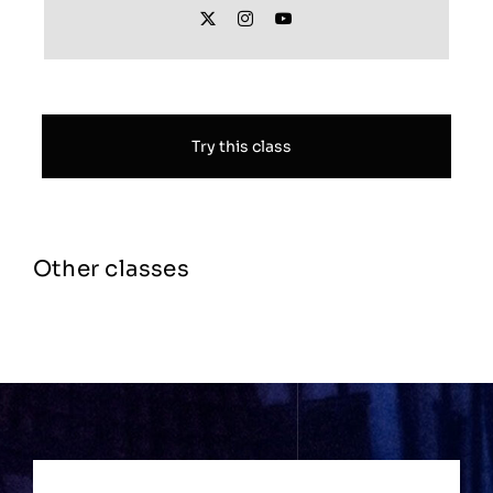
Try this class
Other classes