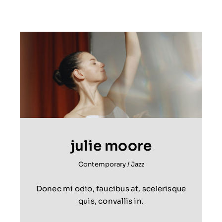
julie moore
Contemporary
/
Jazz
Donec mi odio, faucibus at, scelerisque
quis, convallis in.