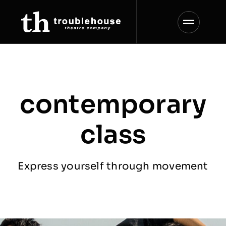
Skip
to
content
contemporary
class
Express yourself through movement