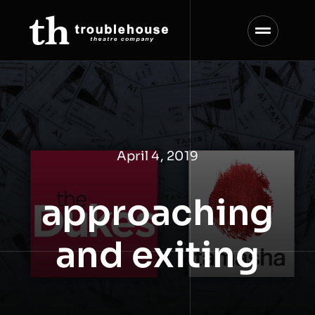
Skip
to
content
April 4, 2019
approaching
and exiting