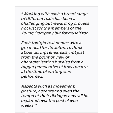
“Working with such a broad range
of different texts has been a
challenging but rewarding process
not just for the members of the
Young Company but for myself too.
Each tonight text comes with a
great deal for its actors to think
about during rehearsals; not just
from the point of view of
characterisation but also from a
bigger perspective of how theatre
at the time of writing was
performed.
Aspects such as movement,
posture, accents and even the
tempo of their dialogue have all be
explored over the past eleven
weeks.”