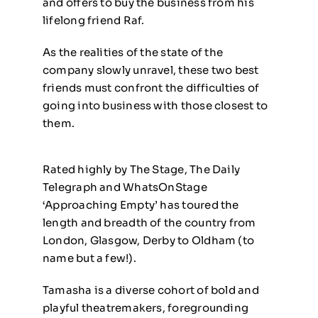
and offers to buy the business from his
lifelong friend Raf.
As the realities of the state of the
company slowly unravel, these two best
friends must confront the difficulties of
going into business with those closest to
them.
Rated highly by The Stage, The Daily
Telegraph and WhatsOnStage
‘Approaching Empty’ has toured the
length and breadth of the country from
London, Glasgow, Derby to Oldham
(to
name but a few!).
Tamasha is a diverse cohort of bold and
playful theatremakers, foregrounding