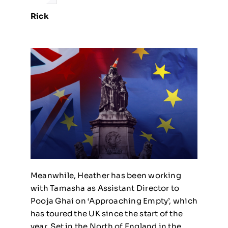
Rick
Meanwhile, Heather has been working
with Tamasha as Assistant Director to
Pooja Ghai on ‘Approaching Empty’, which
has toured the UK since the start of the
year. Set in the North of England in the