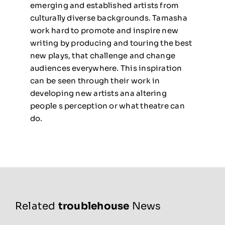
emerging and established artists from
culturally diverse backgrounds. Tamasha
work hard to promote and inspire new
writing by producing and touring the best
new plays, that challenge and change
audiences everywhere. This inspiration
can be seen
through their work in
developing new artists ana altering
people s perception or what theatre can
do.
Related
troublehouse
News