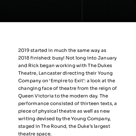
2019 started in much the same way as
2018 finished: busy! Not long into January
and Rick began working with The Dukes
Theatre, Lancaster directing their Young
Company on ‘Empire to Exit’: a look at the
changing face of theatre from the reign of
Queen Victoria to the modern day. The
performance consisted of thirteen texts, a
piece of physical theatre as well as new
writing devised by the Young Company,
staged in The Round, the Duke’s largest
theatre space.