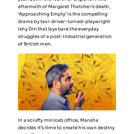
aftermath of Margaret Thatcher’s death,
‘Approaching Empty’ is the compelling
drama by taxi-driver-turned-playwright
Ishy Din that lays bare the everyday
struggles of a post-industrial generation
of British men.
In a scruffy minicab office, Mansha
decides it’s time to create his own destiny