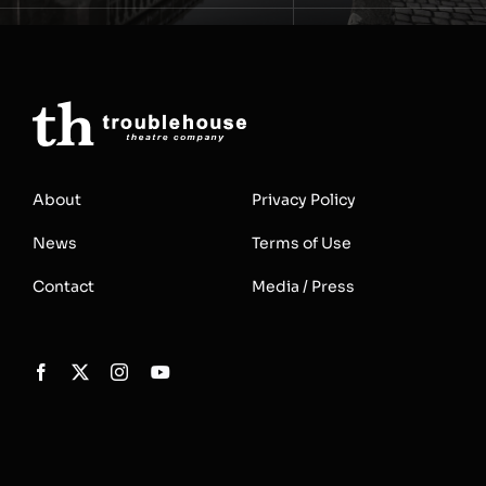
About
Privacy Policy
News
Terms of Use
Contact
Media / Press