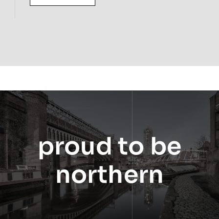
proud to be
northern