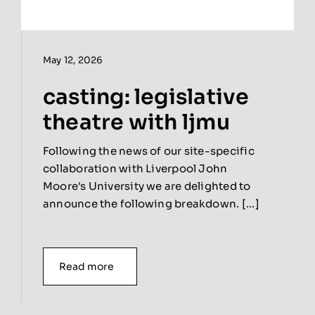
May 12, 2026
casting: legislative
theatre with ljmu
Following the news of our site-specific
collaboration with Liverpool John
Moore's University we are delighted to
announce the following breakdown. [...]
Read more