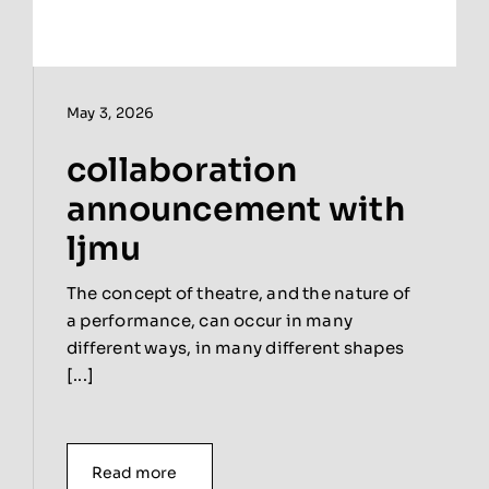
May 3, 2026
collaboration
announcement with
ljmu
The concept of theatre, and the nature of
a performance, can occur in many
different ways, in many different shapes
[...]
Read more