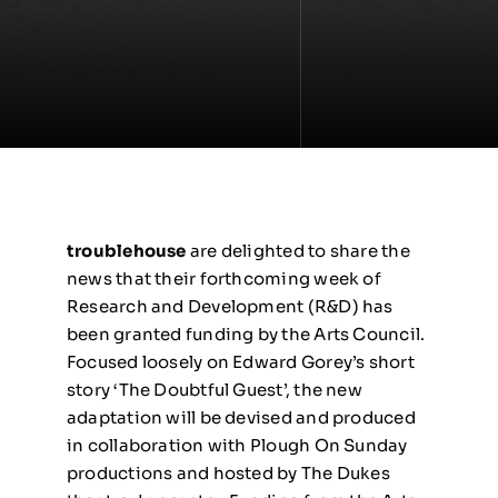
troublehouse
are delighted to share the
news that their forthcoming week of
Research and Development (R&D) has
been granted funding by the Arts Council.
Focused loosely on Edward Gorey’s short
story ‘The Doubtful Guest’, the new
adaptation will be devised and produced
in collaboration with Plough On Sunday
productions and hosted by The Dukes