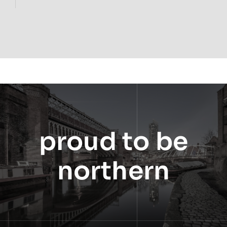
proud to be
northern