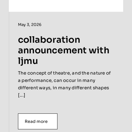
May 3, 2026
collaboration
announcement with
ljmu
The concept of theatre, and the nature of
a performance, can occur in many
different ways, in many different shapes
[...]
Read more