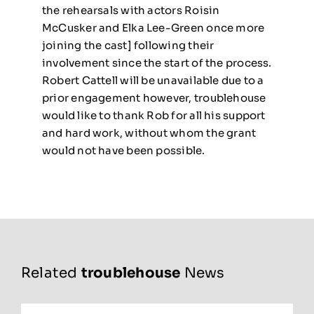
the rehearsals with actors Roisin
McCusker and Elka Lee-Green once more
joining the cast] following their
involvement since the start of the process.
Robert Cattell will be unavailable due to a
prior engagement however, troublehouse
would like to thank Rob for all his support
and hard work, without whom the grant
would not have been possible.
Related
troublehouse
News