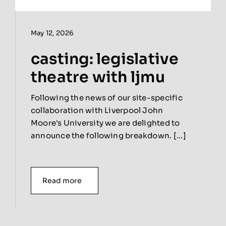
May 12, 2026
casting: legislative
theatre with ljmu
Following the news of our site-specific
collaboration with Liverpool John
Moore's University we are delighted to
announce the following breakdown. [...]
Read more