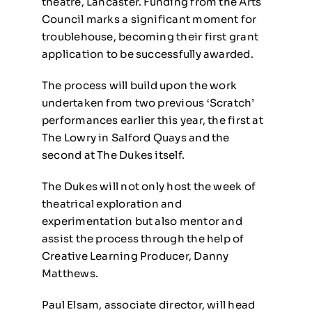
theatre, Lancaster. Funding from the Arts
Council marks a significant moment for
troublehouse, becoming their first grant
application to be successfully awarded.
The process will build upon the work
undertaken from two previous ‘Scratch’
performances earlier this year, the first at
The Lowry in Salford Quays and the
second at The Dukes itself.
The Dukes will not only host the week of
theatrical exploration and
experimentation but also mentor and
assist the process through the help of
Creative Learning Producer, Danny
Matthews.
Paul Elsam, associate director, will head