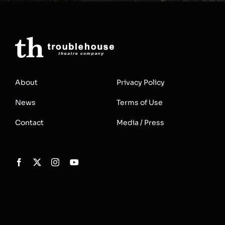
About
Privacy Policy
News
Terms of Use
Contact
Media / Press