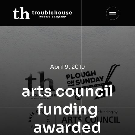
Skip
to
content
April 9, 2019
arts council
funding
awarded