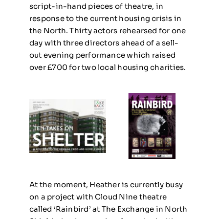
script-in-hand pieces of theatre, in
response to the current housing crisis in
the North. Thirty actors rehearsed for one
day with three directors ahead of a sell-
out evening performance which raised
over £700 for two local housing charities.
At the moment, Heather is currently busy
on a project with Cloud Nine theatre
called ‘Rainbird’ at The Exchange in North