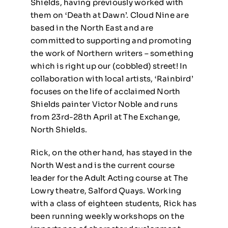
Shields, having previously worked with
them on ‘Death at Dawn’. Cloud Nine are
based in the North East and are
committed to supporting and promoting
the work of Northern writers – something
which is right up our (cobbled) street! In
collaboration with local artists, ‘Rainbird’
focuses on the life of acclaimed North
Shields painter Victor Noble and runs
from 23rd-28th April at The Exchange,
North Shields.
Rick, on the other hand, has stayed in the
North West and is the current course
leader for the Adult Acting course at The
Lowry theatre, Salford Quays. Working
with a class of eighteen students, Rick has
been running weekly workshops on the