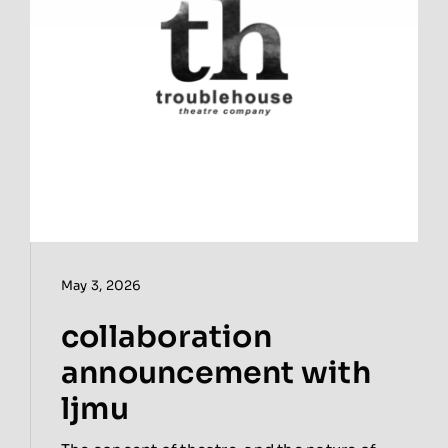
May 3, 2026
collaboration
announcement with
ljmu