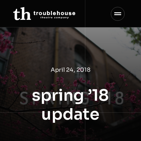
Skip
to
content
April 24, 2018
spring ’18
update