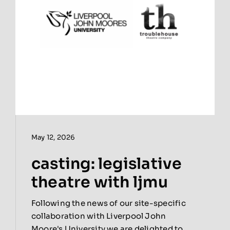
May 12, 2026
casting: legislative
theatre with ljmu
Following the news of our site-specific
collaboration with Liverpool John
Moore's University we are delighted to