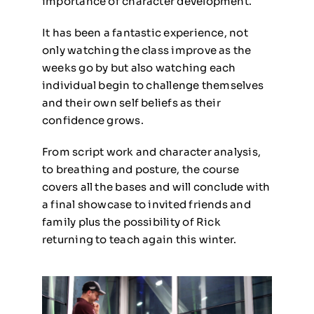
importance of character development.
It has been a fantastic experience, not
only watching the class improve as the
weeks go by but also watching each
individual begin to challenge themselves
and their own self beliefs as their
confidence grows.
From script work and character analysis,
to breathing and posture, the course
covers all the bases and will conclude with
a final showcase to invited friends and
family plus the possibility of Rick
returning to teach again this winter.