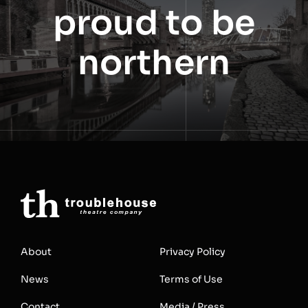
proud to be
northern
About
Privacy Policy
News
Terms of Use
Contact
Media / Press