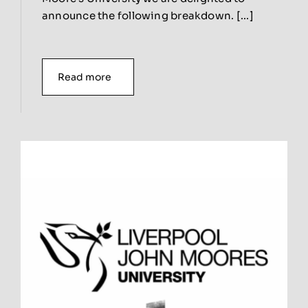
announce the following breakdown. [...]
Read more