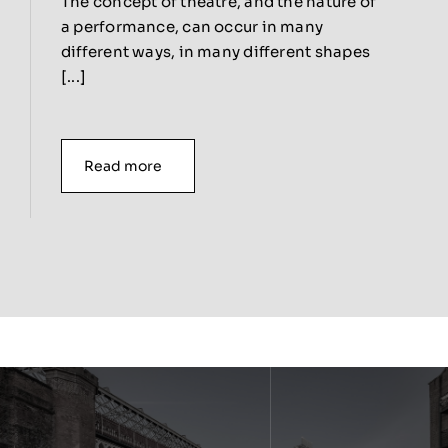
The concept of theatre, and the nature of
a performance, can occur in many
different ways, in many different shapes
[...]
Read more