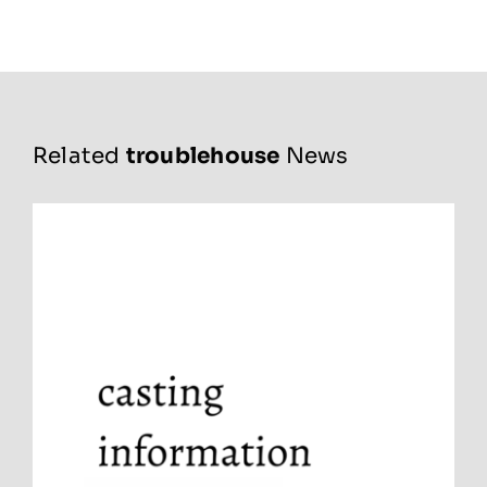
Related
troublehouse
News