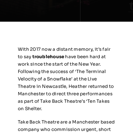
With 2017 now a distant memory, it’s fair
to say
troublehouse
have been hard at
work since the start of the New Year.
Following the success of ‘The Terminal
Velocity of a Snowflake’ at the Live
Theatre in Newcastle, Heather returned to
Manchester to direct three performances
as part of Take Back Theatre’s ‘Ten Takes
on Shelter.
Take Back Theatre are a Manchester based
company who commission urgent, short